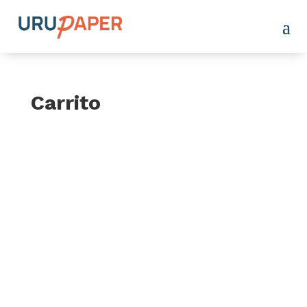
Carrito