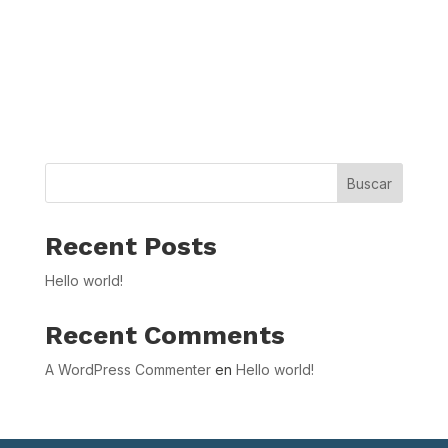
Buscar
Recent Posts
Hello world!
Recent Comments
A WordPress Commenter
en
Hello world!